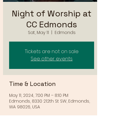
Night of Worship at
CC Edmonds
Sat, May 11
  |  
Edmonds
Tickets are not on sale
See other events
Time & Location
May 11, 2024, 7:00 PM – 8:10 PM
Edmonds, 8330 212th St SW, Edmonds,
WA 98026, USA