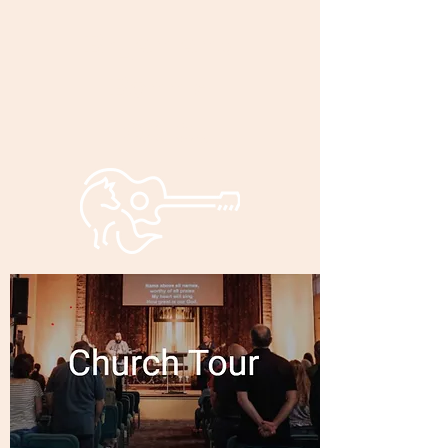
Bryan and
Bonnie
Foxley