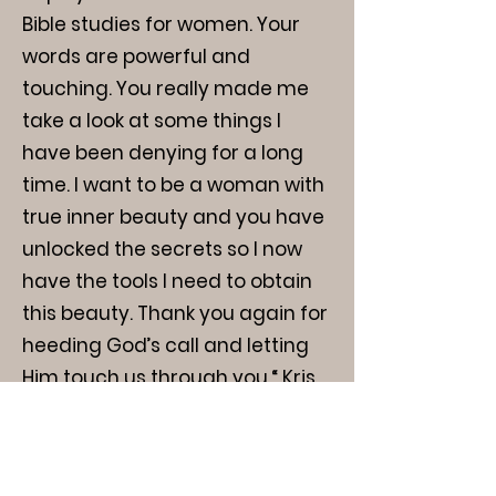
Bible studies for women. Your
words are powerful and
touching. You really made me
take a look at some things I
have been denying for a long
time. I want to be a woman with
true inner beauty and you have
unlocked the secrets so I now
have the tools I need to obtain
this beauty. Thank you again for
heeding God’s call and letting
Him touch us through you.“ Kris
H.
"I appreciate the group a lot. It