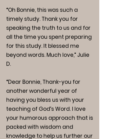
“Oh Bonnie, this was such a
timely study. Thank you for
speaking the truth to us and for
all the time you spent preparing
for this study. It blessed me
beyond words. Much love,” Julie
D.
“Dear Bonnie, Thank-you for
another wonderful year of
having you bless us with your
teaching of God’s Word. I love
your humorous approach that is
packed with wisdom and
knowledge to help us further our