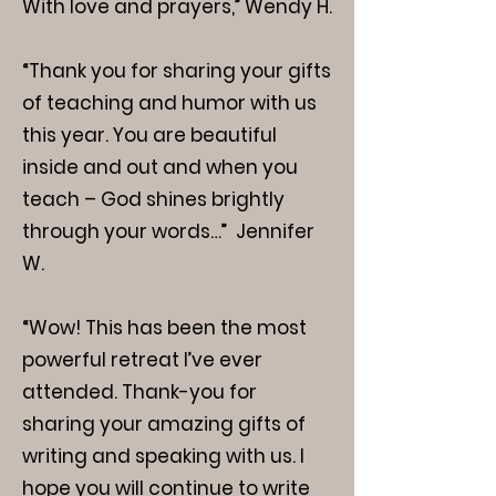
With love and prayers,” Wendy H.
“Thank you for sharing your gifts
of teaching and humor with us
this year. You are beautiful
inside and out and when you
teach – God shines brightly
through your words…” Jennifer
W.
“Wow! This has been the most
powerful retreat I’ve ever
attended. Thank-you for
sharing your amazing gifts of
writing and speaking with us. I
hope you will continue to write