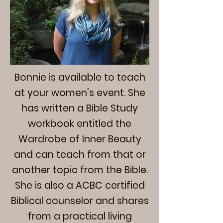
Bonnie is available to teach
at your women's event. She
has written a Bible Study
workbook entitled the
Wardrobe of Inner Beauty
and can teach from that or
another topic from the Bible.
She is also a ACBC certified
Biblical counselor and shares
from a practical living