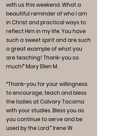
with us this weekend. What a
beautiful reminder of who I am
in Christ and practical ways to
reflect Him in my life. You have
such a sweet spirit and are such
a great example of what you
are teaching! Thank-you so
much!” Mary Ellen M.
“Thank-you for your willingness
to encourage, teach and bless
the ladies at Calvary Tacoma
with your studies. Bless you as
you continue to serve and be
used by the Lord.” Irene W.