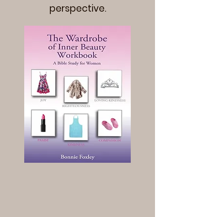
perspective.