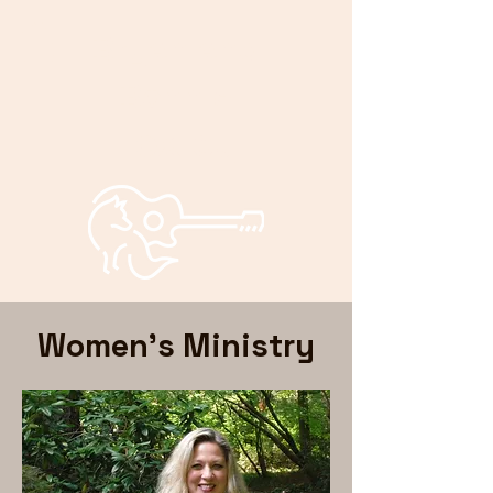
Bryan and
Bonnie
Foxley
Women's Ministry