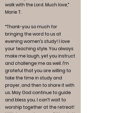
walk with the Lord. Much love,”
Marie T.
“Thank-you so much for
bringing the word to us at
evening women’s study! I love
your teaching style. You always
make me laugh, yet you instruct
and challenge me as well. I’m
grateful that you are willing to
take the time in study and
prayer, and then to share it with
us. May God continue to guide
and bless you. I can’t wait to
worship together at the retreat!