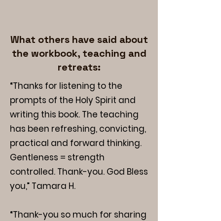
What others have said about
the workbook, teaching and
retreats:
“Thanks for listening to the
prompts of the Holy Spirit and
writing this book. The teaching
has been refreshing, convicting,
practical and forward thinking.
Gentleness = strength
controlled. Thank-you. God Bless
you,” Tamara H.
“Thank-you so much for sharing