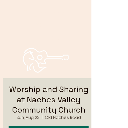
Bryan and
Bonnie
Foxley
Worship and Sharing
at Naches Valley
Community Church
Sun, Aug 23
  |  
Old Naches Road