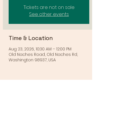
Tickets are not on sale
See other events
Time & Location
Aug 23, 2026, 10:30 AM – 12:00 PM
Old Naches Road, Old Naches Rd,
Washington 98937, USA
Share this event