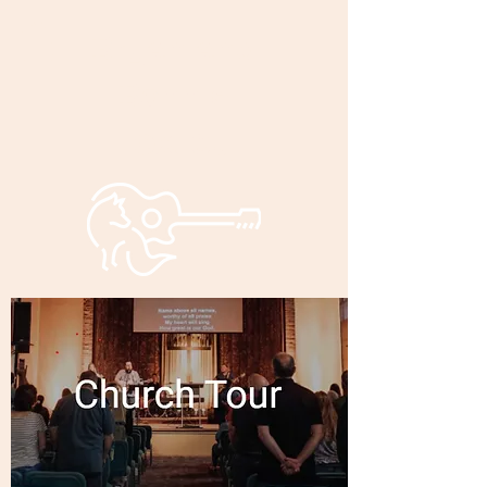
Bryan and
Bonnie
Foxley