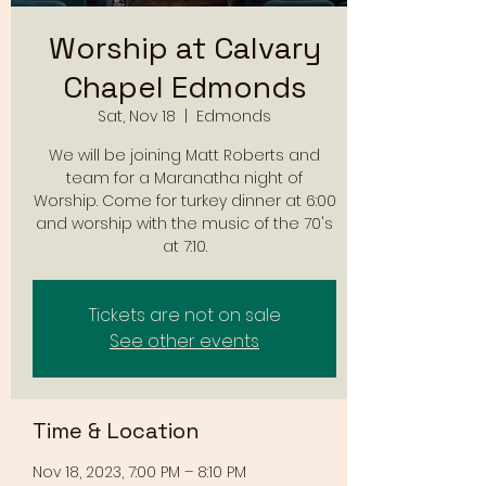
Worship at Calvary
Chapel Edmonds
Sat, Nov 18
  |  
Edmonds
We will be joining Matt Roberts and
team for a Maranatha night of
Worship. Come for turkey dinner at 6:00
and worship with the music of the 70's
at 7:10.
Tickets are not on sale
See other events
Time & Location
Nov 18, 2023, 7:00 PM – 8:10 PM