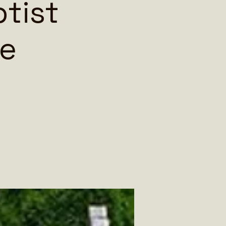
ptist
oe