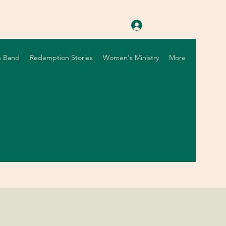
Log In
s Band
Redemption Stories
Women's Ministry
More