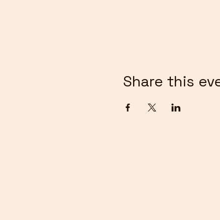
Share this ev