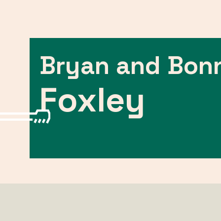
Bryan and Bon
Foxley