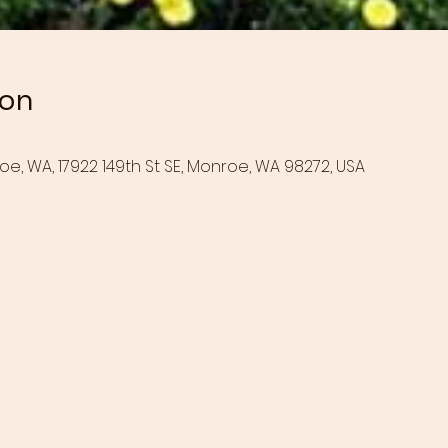
ion
oe, WA, 17922 149th St SE, Monroe, WA 98272, USA