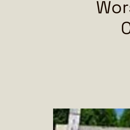
Wors
C