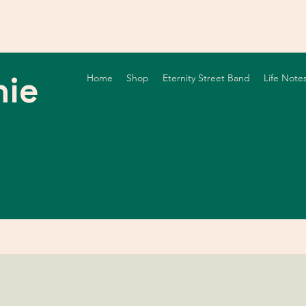
nie
Home
Shop
Eternity Street Band
Life Note