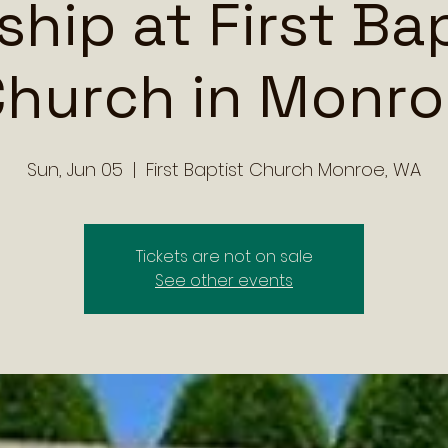
hip at First Ba
hurch in Monr
Sun, Jun 05
  |  
First Baptist Church Monroe, WA
Tickets are not on sale
See other events