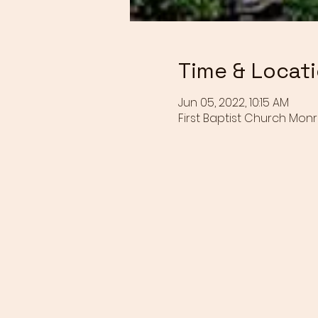
Time & Locat
Jun 05, 2022, 10:15 AM
First Baptist Church Monr