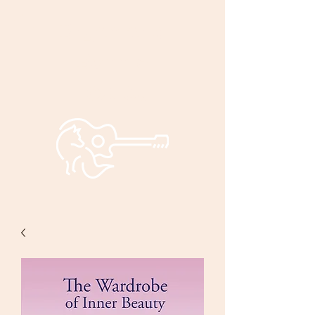
Bryan and
Bonnie
Foxley