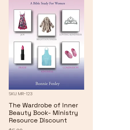
SKU: MR-123
The Wardrobe of Inner
Beauty Book- Ministry
Resource Discount