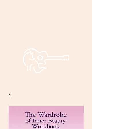
Bryan and
Bonnie
Foxley