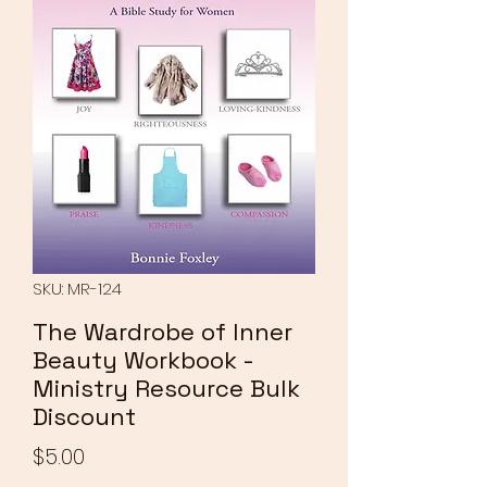
SKU: MR-124
The Wardrobe of Inner
Beauty Workbook -
Ministry Resource Bulk
Discount
Price
$5.00