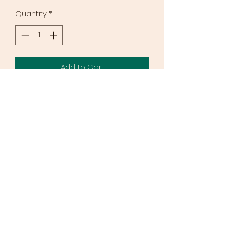
Quantity
*
Add to Cart
If you are a pastor, chaplain or
women's ministry leader you can
get a bulk discount when you order
a minimum of 5 workbooks. Instead
of $12.50 you can get them at
$5.00/book. Ideal for group studies.